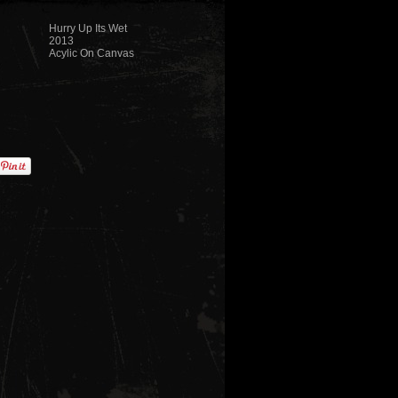
Hurry Up Its Wet
2013
Acylic On Canvas