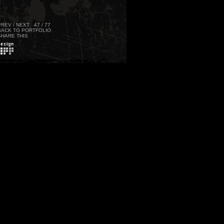
PREV
/
NEXT
47 / 77
BACK TO PORTFOLIO
SHARE THIS