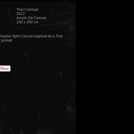
Thai Carnival
2012
Acrylic On Canvas
100 x 200 cm
Popular Split Canvas inspired by a Thai
Carnival