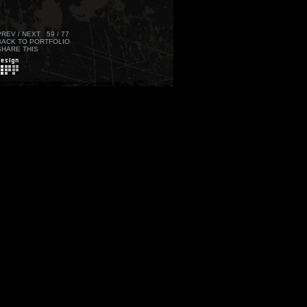
PREV
/
NEXT
59 / 77
BACK TO PORTFOLIO
SHARE THIS