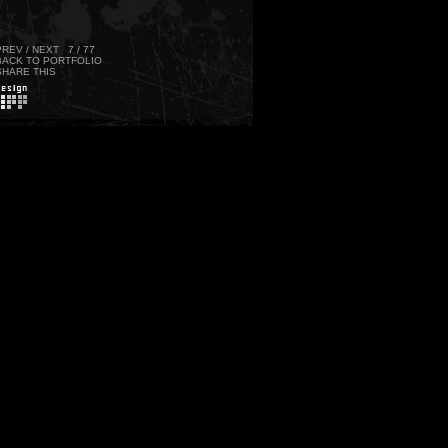
PREV
/
NEXT
7 / 77
BACK TO PORTFOLIO
SHARE THIS