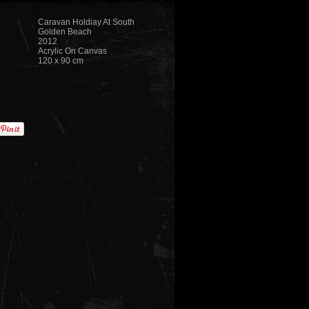
Caravan Holdiay At South
Golden Beach
2012
Acrylic On Canvas
120 x 90 cm